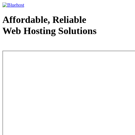
Affordable, Reliable
Web Hosting Solutions
Web Hosting - courtesy of www.bluehost.com